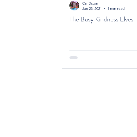
Cai Dixon
Jan 23, 2021
1 min read
The Busy Kindness Elves