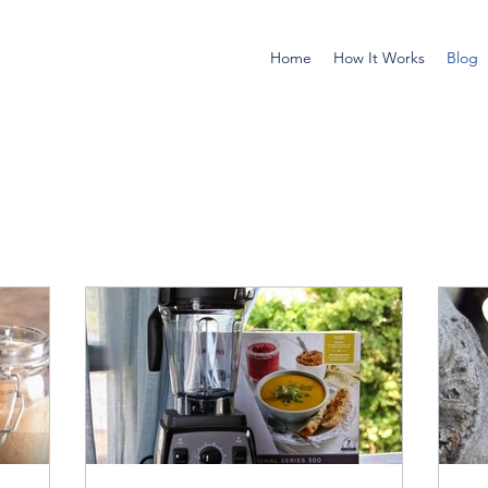
Home
How It Works
Blog