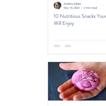
Andrea Gibbs
Nov 14, 2023
2 min read
10 Nutritious Snacks Your
Will Enjoy