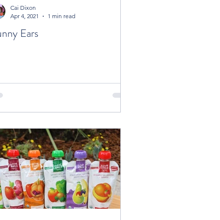
Cai Dixon
Apr 4, 2021
1 min read
nny Ears