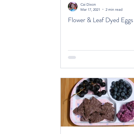
Cai Dixon
Mar 17, 2021
2 min read
Flower & Leaf Dyed Eggs