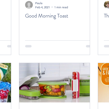
Paula
Feb 4, 2021
1 min read
Good Morning Toast
Th