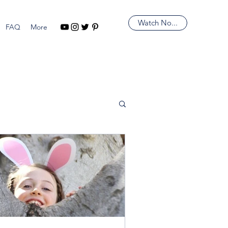
Watch No...
FAQ
More