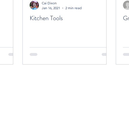
Cai Dixon
Jan 16, 2021
2 min read
Kitchen Tools
Gr