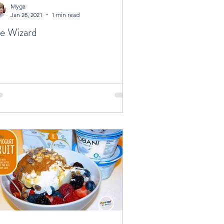
Myga
Jan 28, 2021
1 min read
e Wizard