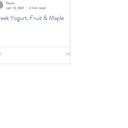
Paula
Jan 10, 2021
2 min read
eek Yogurt, Fruit & Maple