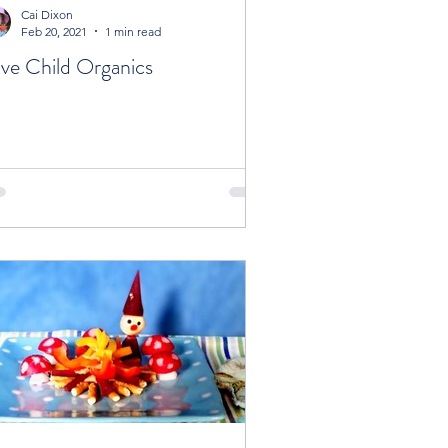
Cai Dixon
Feb 20, 2021
1 min read
ve Child Organics