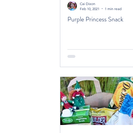
Cai Dixon
Feb 10, 2021
1 min read
Purple Princess Snack