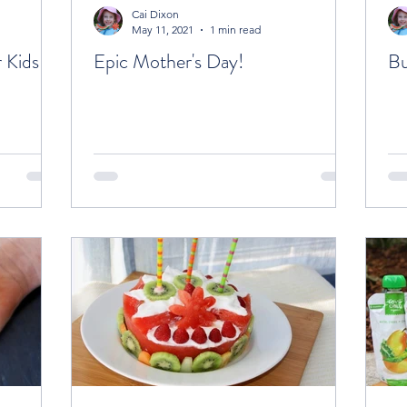
Cai Dixon
May 11, 2021
1 min read
 Kids
Epic Mother's Day!
Bu