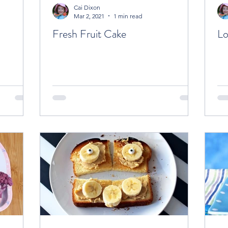
Cai Dixon
Mar 2, 2021
1 min read
Fresh Fruit Cake
Lo