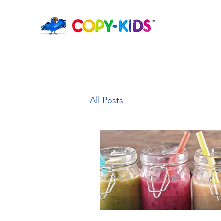
All Posts