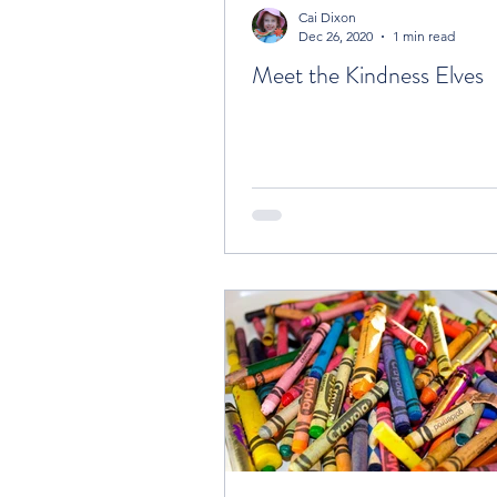
Cai Dixon
Dec 26, 2020
1 min read
Meet the Kindness Elves