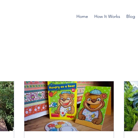
Home
How It Works
Blog