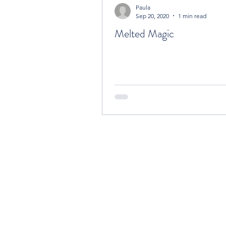
Paula
Sep 20, 2020
1 min read
Melted Magic