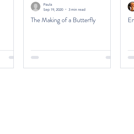
Paula
Sep 19, 2020
3 min read
The Making of a Butterfly
Em