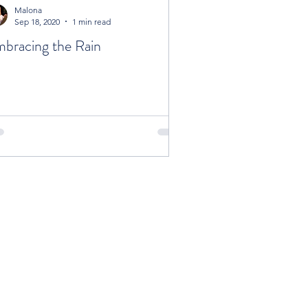
Malona
Sep 18, 2020
1 min read
bracing the Rain