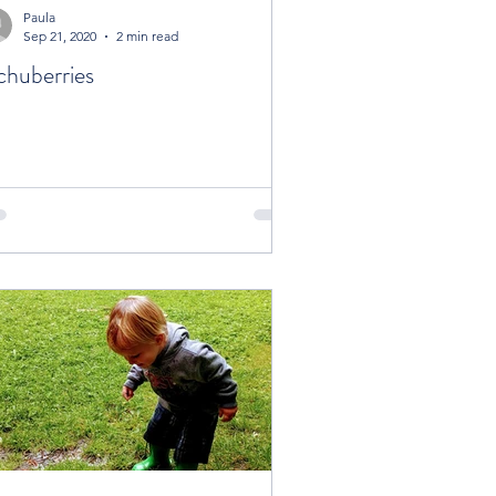
Paula
Sep 21, 2020
2 min read
chuberries