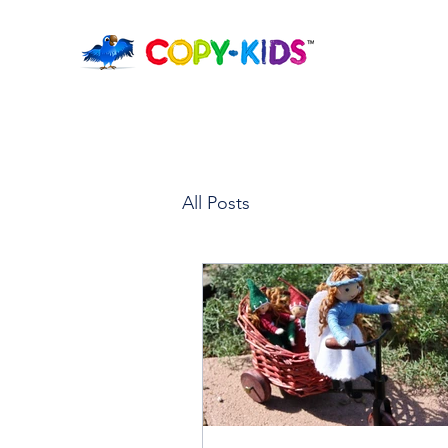
All Posts