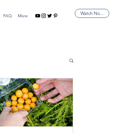
Watch No...
FAQ
More