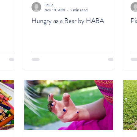
Paula
Nov 10, 2020
2 min read
Hungry as a Bear by HABA
Pi