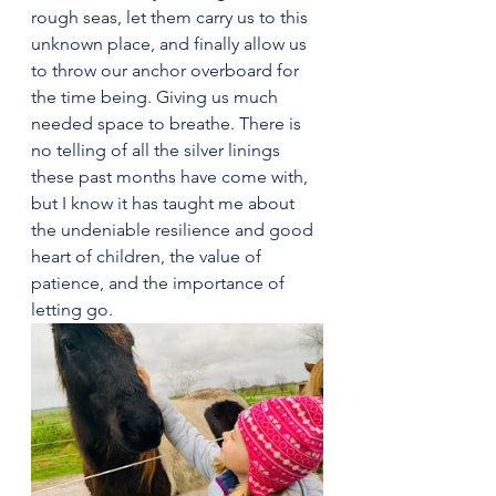
rough seas, let them carry us to this 
unknown place, and finally allow us 
to throw our anchor overboard for 
the time being. Giving us much 
needed space to breathe. There is 
no telling of all the silver linings 
these past months have come with, 
but I know it has taught me about 
the undeniable resilience and good 
heart of children, the value of 
patience, and the importance of 
letting go.