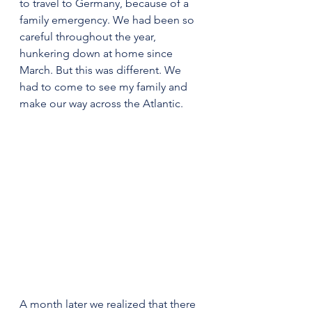
to travel to Germany, because of a 
family emergency. We had been so 
careful throughout the year, 
hunkering down at home since 
March. But this was different. We 
had to come to see my family and 
make our way across the Atlantic.
A month later we realized that there 