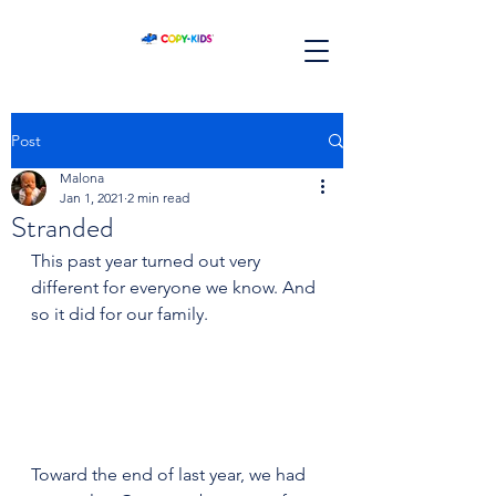
Post
Malona
Jan 1, 2021
2 min read
Stranded
This past year turned out very 
different for everyone we know. And 
so it did for our family.
Toward the end of last year, we had 