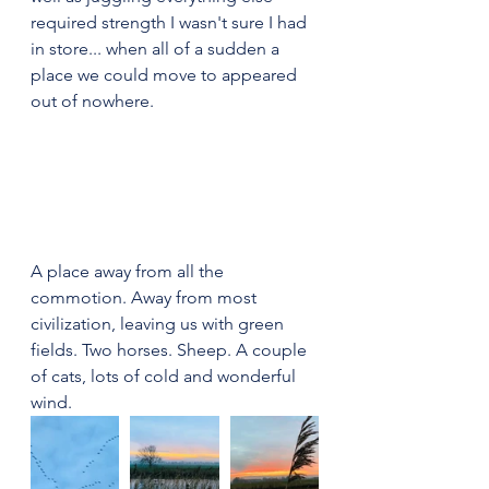
required strength I wasn't sure I had 
in store... when all of a sudden a 
place we could move to appeared 
out of nowhere.
A place away from all the 
commotion. Away from most 
civilization, leaving us with green 
fields. Two horses. Sheep. A couple 
of cats, lots of cold and wonderful 
wind.