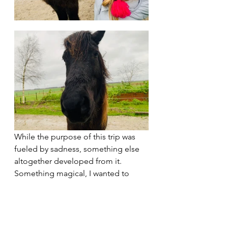
While the purpose of this trip was 
fueled by sadness, something else 
altogether developed from it. 
Something magical, I wanted to 
share. 