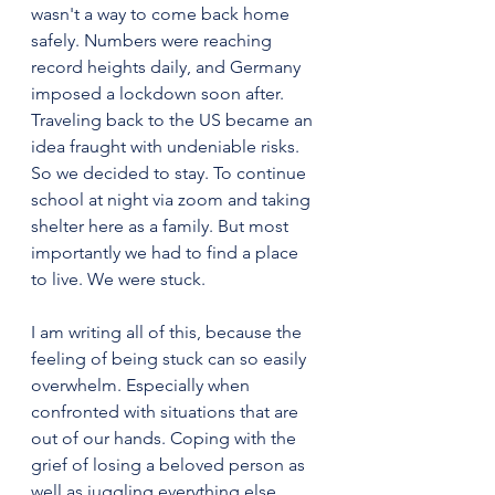
wasn't a way to come back home 
safely. Numbers were reaching 
record heights daily, and Germany 
imposed a lockdown soon after. 
Traveling back to the US became an 
idea fraught with undeniable risks. 
So we decided to stay. To continue 
school at night via zoom and taking 
shelter here as a family. But most 
importantly we had to find a place 
to live. We were stuck.
I am writing all of this, because the 
feeling of being stuck can so easily 
overwhelm. Especially when 
confronted with situations that are 
out of our hands. Coping with the 
grief of losing a beloved person as 
well as juggling everything else 