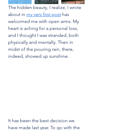
The hidden beauty, I realize, I wrote 
about in 
my very first post
 has 
welcomed me with open arms. My 
heart is aching for a personal loss, 
and I thought I was stranded, both 
physically and mentally. Then in 
midst of the pouring rain, there, 
indeed, showed up sunshine.
It has been the best decision we 
have made last year. To go with the 