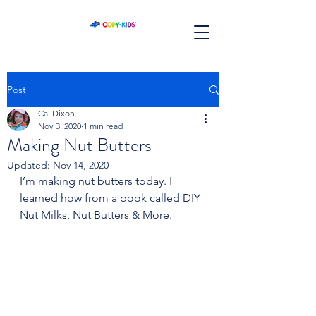
Post
Cai Dixon
Nov 3, 2020
1 min read
Making Nut Butters
Updated:
Nov 14, 2020
I’m making nut butters today. I 
learned how from a book called DIY 
Nut Milks, Nut Butters & More.