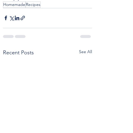
Homemade
Recipes
See All
Recent Posts