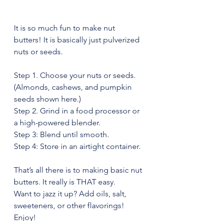
It is so much fun to make nut 
butters! It is basically just pulverized 
nuts or seeds.
Step 1. Choose your nuts or seeds. 
(Almonds, cashews, and pumpkin 
seeds shown here.)
Step 2. Grind in a food processor or 
a high-powered blender.
Step 3: Blend until smooth.
Step 4: Store in an airtight container.
That’s all there is to making basic nut 
butters. It really is THAT easy.
Want to jazz it up? Add oils, salt, 
sweeteners, or other flavorings!
Enjoy!