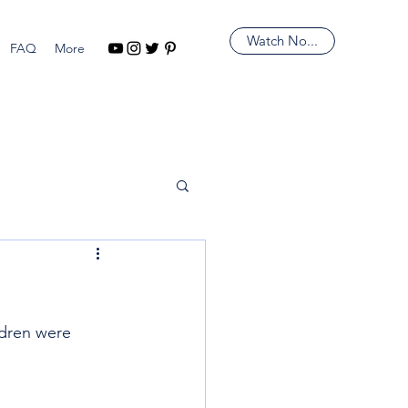
Watch No...
FAQ
More
ldren were 