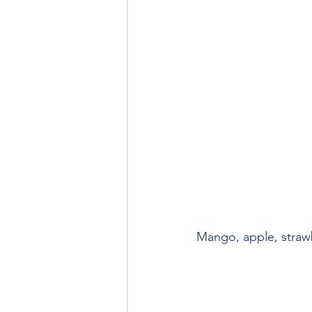
Mango, apple, straw