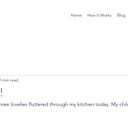
Home
How It Works
Blog
1 min read
!
 Three lovelies fluttered through my kitchen today. My chi