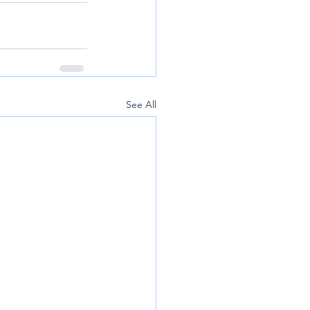
See All