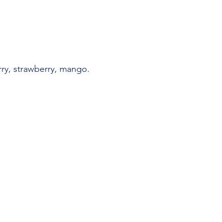
ry, strawberry, mango.