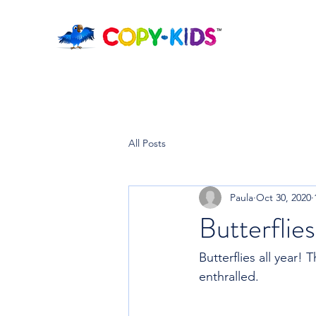
All Posts
Paula
Oct 30, 2020
Butterflies
Butterflies all year!
enthralled.