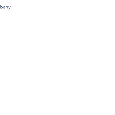
berry.