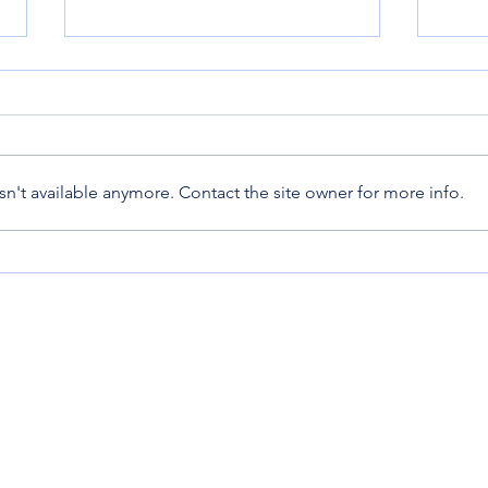
Bunn
Epic Mother's Day!
n't available anymore. Contact the site owner for more info.