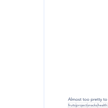
Almost too pretty to
fruits
project
snacks
health