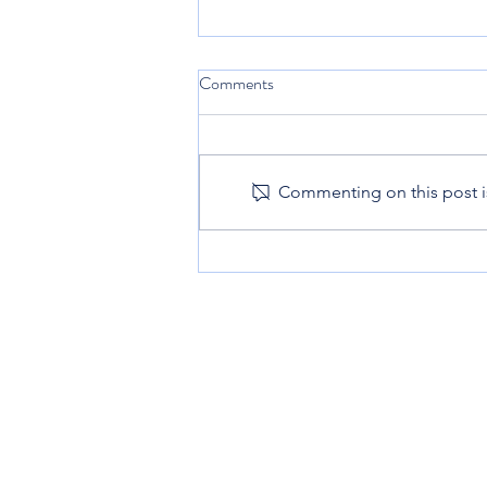
Comments
Commenting on this post is
10 Nutritious Snacks Your Kids
Will Enjoy