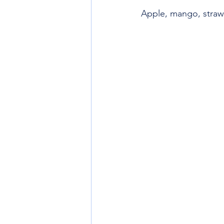
Apple, mango, straw