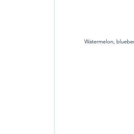
Watermelon, blueber