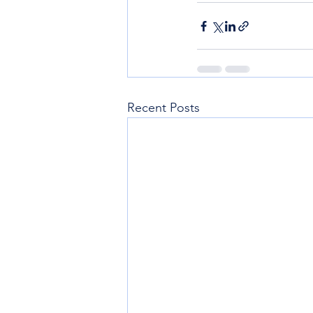
Recent Posts