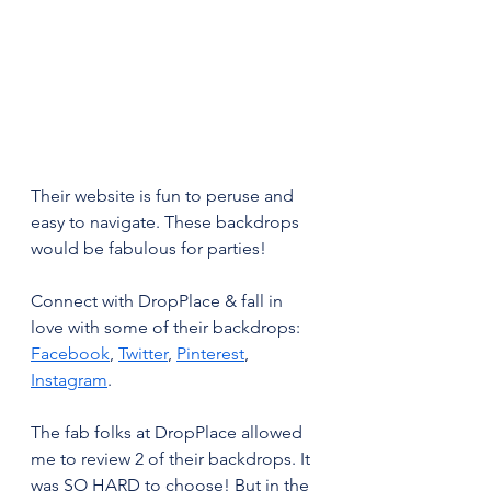
Their website is fun to peruse and 
easy to navigate. These backdrops 
would be fabulous for parties!
Connect with DropPlace & fall in 
love with some of their backdrops: 
Facebook
, 
Twitter
, 
Pinterest
, 
Instagram
.
The fab folks at DropPlace allowed 
me to review 2 of their backdrops. It 
was SO HARD to choose! But in the 