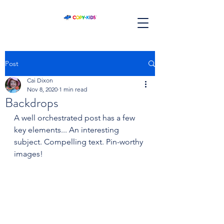
Post
Cai Dixon
Nov 8, 2020
1 min read
Backdrops
A well orchestrated post has a few 
key elements... An interesting 
subject. Compelling text. Pin-worthy 
images!