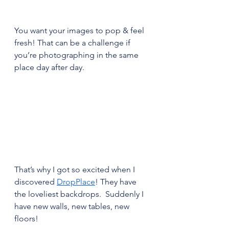
You want your images to pop & feel 
fresh! That can be a challenge if 
you’re photographing in the same 
place day after day.
That’s why I got so excited when I 
discovered 
DropPlace
! They have 
the loveliest backdrops.  Suddenly I 
have new walls, new tables, new 
floors!