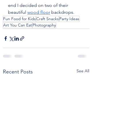
end I decided on two of their 
beautiful 
wood floor
 backdrops.
Fun Food for Kids
Craft Snacks
Party Ideas
Art You Can Eat
Photography
See All
Recent Posts