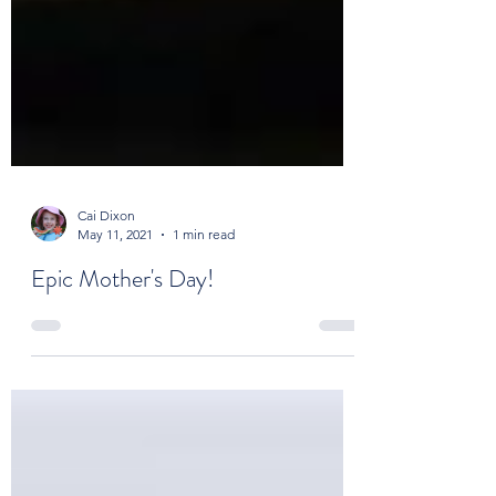
Cai Dixon
May 11, 2021
1 min read
Epic Mother's Day!