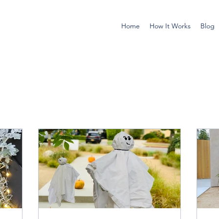
Home
How It Works
Blog