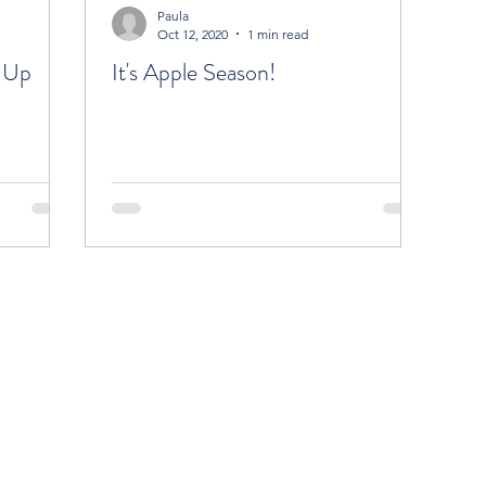
Paula
Oct 12, 2020
1 min read
-Up
It's Apple Season!