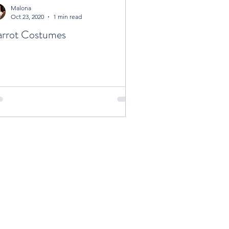
Malona
Oct 23, 2020
1 min read
rrot Costumes