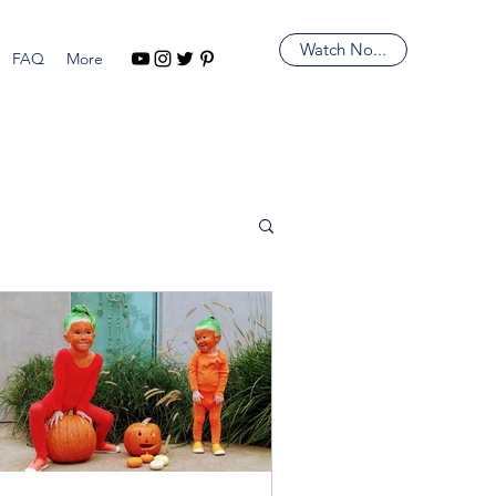
Watch No...
FAQ
More