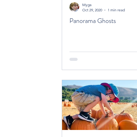
Myga
Oct 29, 2020
1 min read
Panorama Ghosts