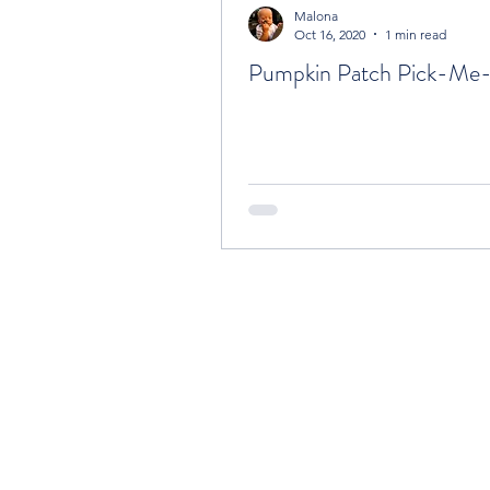
Malona
Oct 16, 2020
1 min read
Pumpkin Patch Pick-Me