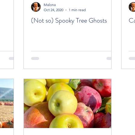
Malona
Oct 24, 2020
1 min read
(Not so) Spooky Tree Ghosts
Ca