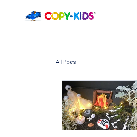
All Posts